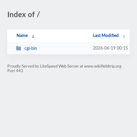
Index of /
Name
Last Modified
2026-06-19 00:15
cgi-bin
Proudly Served by LiteSpeed Web Server at www.wikifieldtrip.org
Port 443