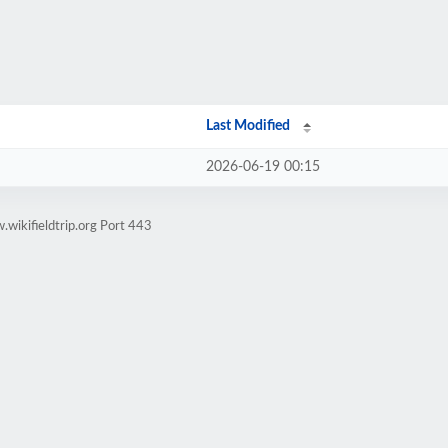
Last Modified
2026-06-19 00:15
wikifieldtrip.org Port 443