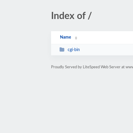
Index of /
Name
cgi-bin
Proudly Served by LiteSpeed Web Server at www.